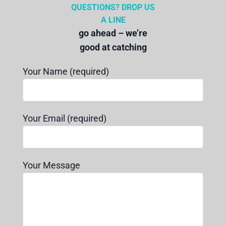
QUESTIONS? DROP US
A LINE
go ahead – we’re
good at catching
Your Name (required)
Your Email (required)
Your Message