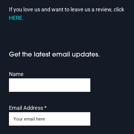
If you love us and want to leave us a review, click
HERE.
Get the latest email updates.
Name
Email Address
*