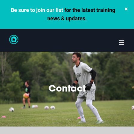
×
Be sure to join our list
for the latest training
news & updates.
Skip
to
content
Contact