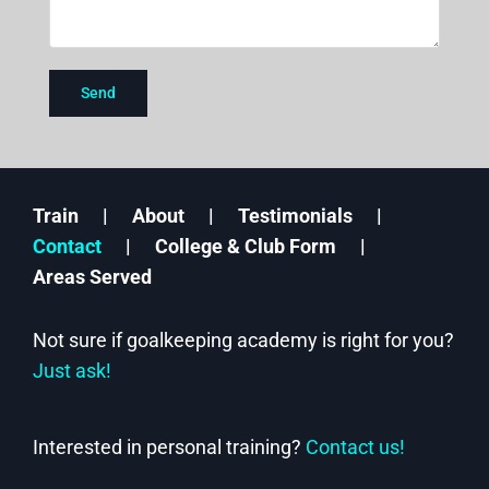
Train
About
Testimonials
Contact
College & Club Form
Areas Served
Not sure if goalkeeping academy is right for you?
Just ask!
Interested in personal training?
Contact us!