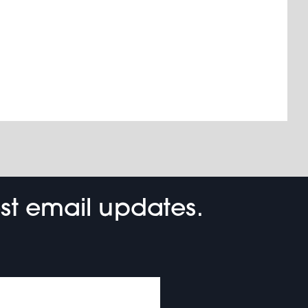
est email updates.