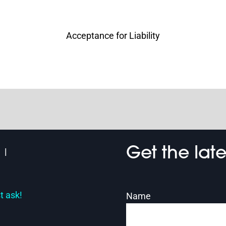
Acceptance for Liability
Get the lat
t ask!
Name