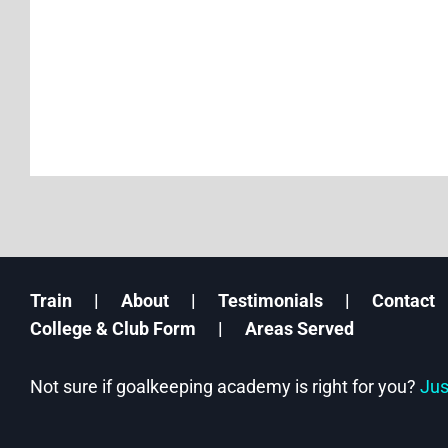
Train
About
Testimonials
Contact
College & Club Form
Areas Served
Not sure if goalkeeping academy is right for you?
Jus