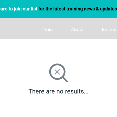
ure to join our list
for the latest training news & updates
Train
About
Testimo
There are no results...