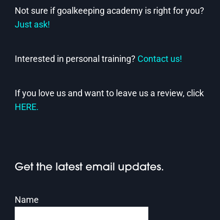
Not sure if goalkeeping academy is right for you?
Just ask!
Interested in personal training?
Contact us!
If you love us and want to leave us a review, click
HERE.
Get the latest email updates.
Name