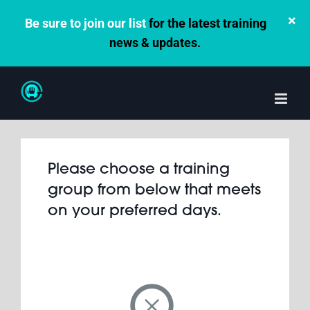
×
Be sure to join our list
for the latest training
news & updates.
Skip
to
content
Please choose a training
group from below that meets
on your preferred days.