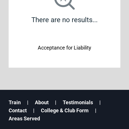
There are no results...
Acceptance for Liability
Train
About
Testimonials
Contact
College & Club Form
Areas Served