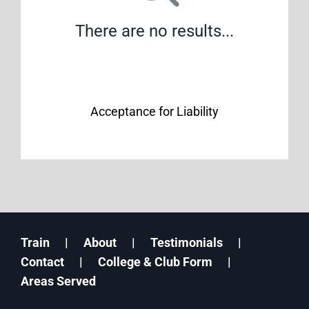
There are no results...
Acceptance for Liability
Train
About
Testimonials
Contact
College & Club Form
Areas Served