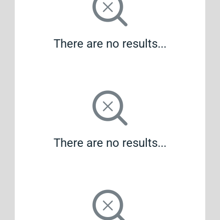
There are no results...
There are no results...