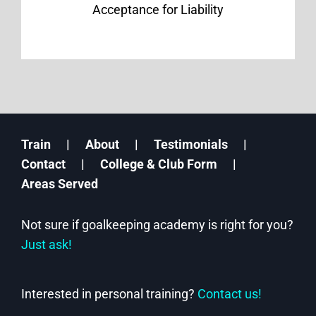
Acceptance for Liability
Train
About
Testimonials
Contact
College & Club Form
Areas Served
Not sure if goalkeeping academy is right for you?
Just ask!
Interested in personal training?
Contact us!