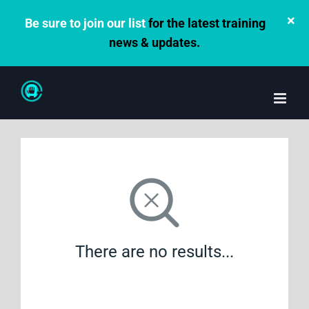
×
Be sure to join our list
for the latest training
news & updates.
Skip
to
content
There are no results...