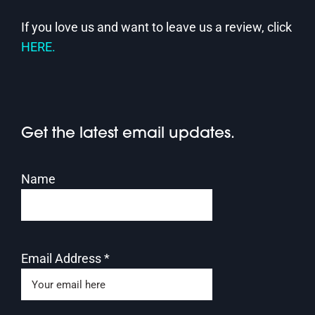
If you love us and want to leave us a review, click
HERE.
Get the latest email updates.
Name
Email Address
*